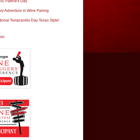
t. Patrick's Day
ary Adventure in Wine Pairing
tional Tempranillo Day Texas Style!