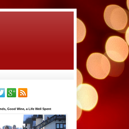
nds, Good Wine, a Life Well Spent