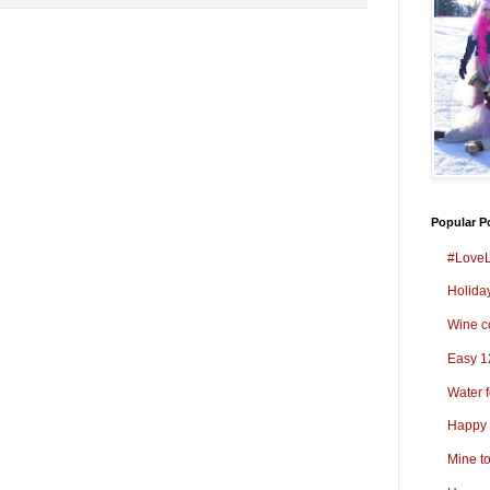
Popular P
#LoveL
Holida
Wine co
Easy 1
Water 
Happy 
Mine t