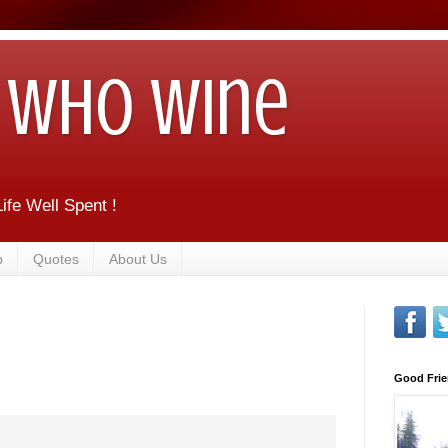
Who Wine
ife Well Spent !
b
Quotes
About Us
Good Frie