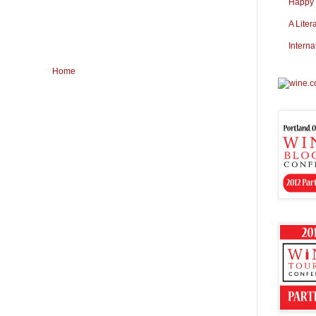
Happy S
A Liter
Interna
Home