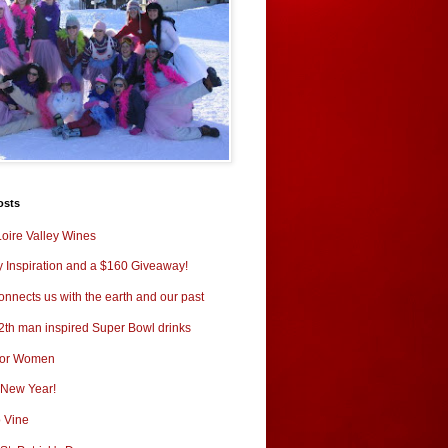
osts
oire Valley Wines
y Inspiration and a $160 Giveaway!
nnects us with the earth and our past
2th man inspired Super Bowl drinks
for Women
New Year!
o Vine