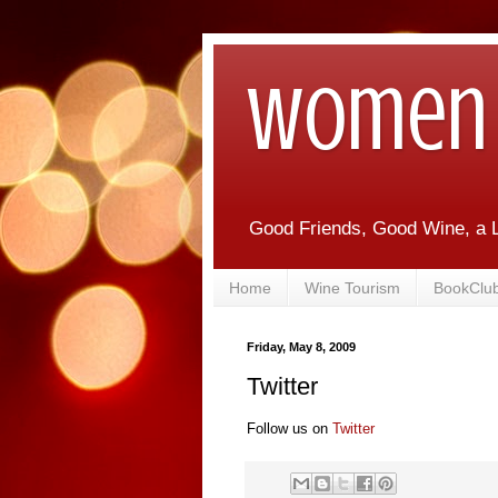
Women 
Good Friends, Good Wine, a L
Home
Wine Tourism
BookClu
Friday, May 8, 2009
Twitter
Follow us on
Twitter