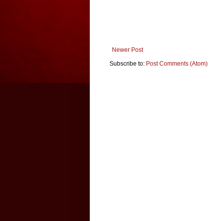
Newer Post
Subscribe to:
Post Comments (Atom)