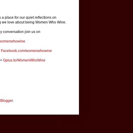
is a place for our quiet reflections on
ng we love about being Women Who Wine.
ly conversation join us on
omenwhowine
k
Facebook.com/womenwhowine
e+
Gplus.to/WomenWhoWine
y
Blogger
.