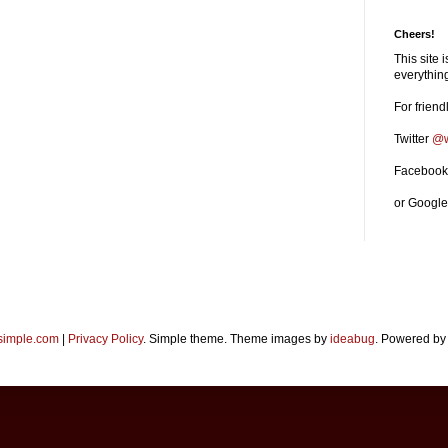
Cheers!
This site 
everythi
For friend
Twitter
@w
Faceboo
or Googl
imple.com
|
Privacy Policy
. Simple theme. Theme images by
ideabug
. Powered b