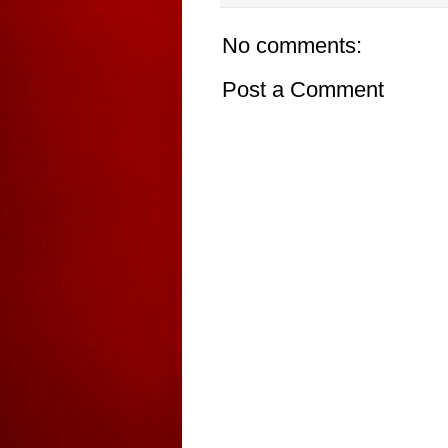
No comments:
Post a Comment