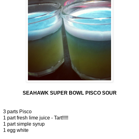
SEAHAWK SUPER BOWL PISCO SOUR
3 parts Pisco
1 part fresh lime juice - Tart!!!!!
1 part simple syrup
1 egg white