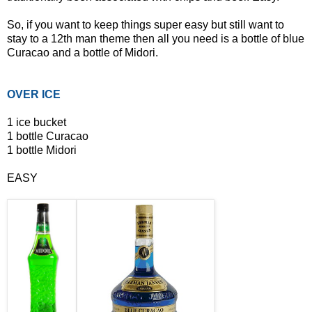
So, if you want to keep things super easy but still want to
stay to a 12th man theme then all you need is a bottle of blue
Curacao and a bottle of Midori.
OVER ICE
1 ice bucket
1 bottle Curacao
1 bottle Midori
EASY