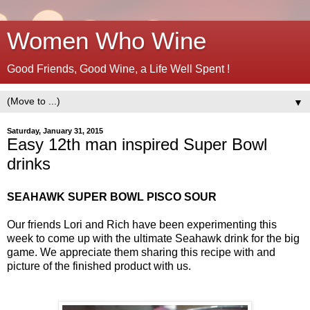
Women Who Wine
Good Friends, Good Wine, a Life Well Spent !
▼
Saturday, January 31, 2015
Easy 12th man inspired Super Bowl
drinks
SEAHAWK SUPER BOWL PISCO SOUR
Our friends Lori and Rich have been experimenting this
week to come up with the ultimate Seahawk drink for the big
game. We appreciate them sharing this recipe with and
picture of the finished product with us.