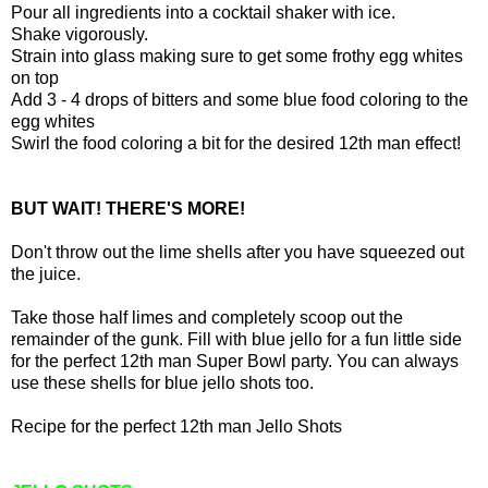
Pour all ingredients into a cocktail shaker with ice.
Shake vigorously.
Strain into glass making sure to get some frothy egg whites
on top
Add 3 - 4 drops of bitters and some blue food coloring to the
egg whites
Swirl the food coloring a bit for the desired 12th man effect!
BUT WAIT! THERE'S MORE!
Don't throw out the lime shells after you have squeezed out
the juice.
Take those half limes and completely scoop out the
remainder of the gunk. Fill with blue jello for a fun little side
for the perfect 12th man Super Bowl party. You can always
use these shells for blue jello shots too.
Recipe for the perfect 12th man Jello Shots