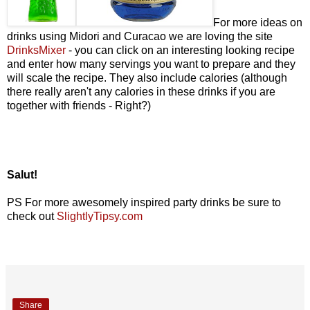
For more ideas on
drinks using Midori and Curacao we are loving the site
DrinksMixer
- you can click on an interesting looking recipe
and enter how many servings you want to prepare and they
will scale the recipe. They also include calories (although
there really aren't any calories in these drinks if you are
together with friends - Right?)
Salut!
PS For more awesomely inspired party drinks be sure to
check out
SlightlyTipsy.com
Share