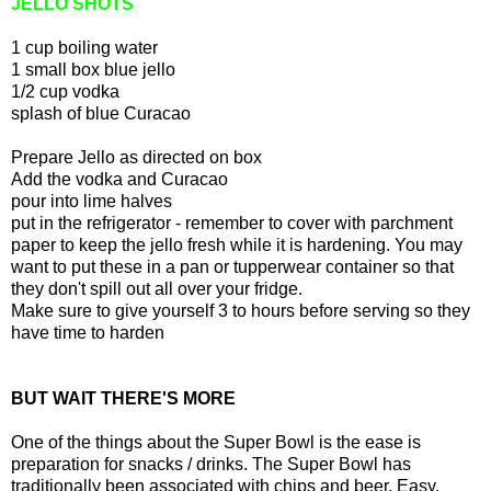
JELLO SHOTS
1 cup boiling water
1 small box blue jello
1/2 cup vodka
splash of blue Curacao
Prepare Jello as directed on box
Add the vodka and Curacao
pour into lime halves
put in the refrigerator - remember to cover with parchment
paper to keep the jello fresh while it is hardening. You may
want to put these in a pan or tupperwear container so that
they don't spill out all over your fridge.
Make sure to give yourself 3 to hours before serving so they
have time to harden
BUT WAIT THERE'S MORE
One of the things about the Super Bowl is the ease is
preparation for snacks / drinks. The Super Bowl has
traditionally been associated with chips and beer. Easy.