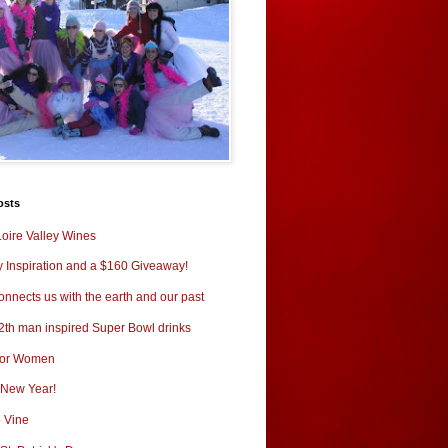
osts
oire Valley Wines
y Inspiration and a $160 Giveaway!
nnects us with the earth and our past
2th man inspired Super Bowl drinks
for Women
New Year!
o Vine