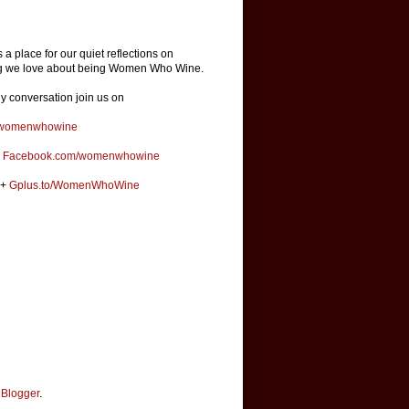
is a place for our quiet reflections on
ng we love about being Women Who Wine.
ly conversation join us on
omenwhowine
k
Facebook.com/womenwhowine
e+
Gplus.to/WomenWhoWine
y
Blogger
.