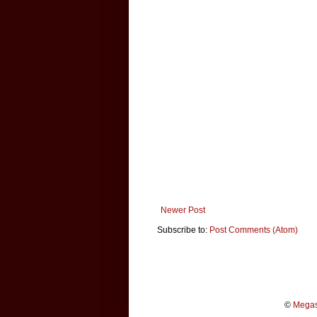
Newer Post
Subscribe to:
Post Comments (Atom)
©
Megas