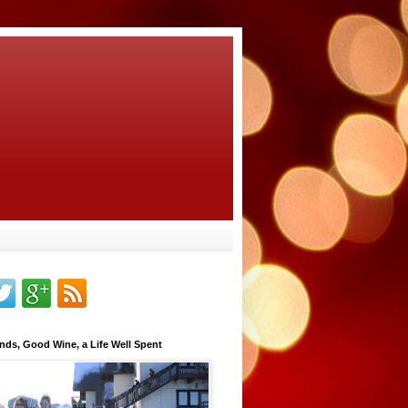
nds, Good Wine, a Life Well Spent