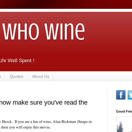
Who Wine
ife Well Spent !
b
Quotes
About Us
now make sure you've read the
Good Frie
e Shock. If you are a fan of wine, Alan Rickman (Snape in
 then you will enjoy this movie.