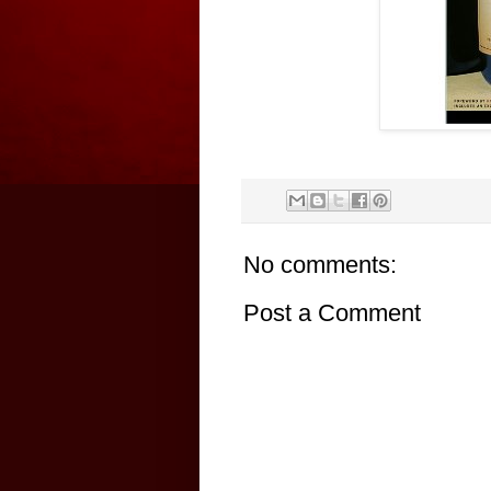
No comments:
Post a Comment