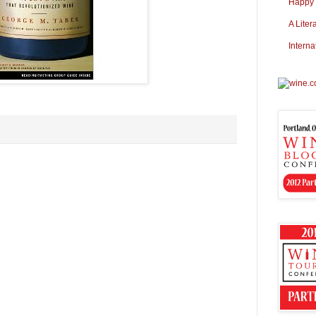
Happy S
A Liter
Interna