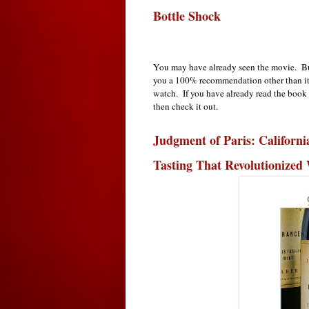
Bottle Shock
You may have already seen the movie. But
you a 100% recommendation other than it s
watch. If you have already read the book
then check it out.
Judgment of Paris: Californi
Tasting That Revolutionized