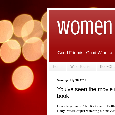
Women 
Good Friends, Good Wine, a L
Home
Wine Tourism
BookClu
Monday, July 30, 2012
You've seen the movie 
book
I am a huge fan of Alan Rickman in Bottl
Harry Potter), or just watching fun movies