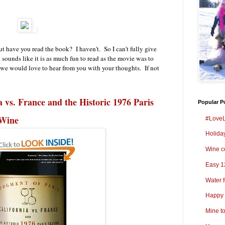
 have you read the book? I haven't. So I can't fully give
ounds like it is as much fun to read as the movie was to
 we would love to hear from you with your thoughts. If not
a vs. France and the Historic 1976 Paris
Popular P
 Wine
#LoveL
Holida
Wine co
Easy 1
Water 
Happy 
Mine t