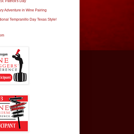
t. Patrick's Day
ary Adventure in Wine Pairing
tional Tempranillo Day Texas Style!