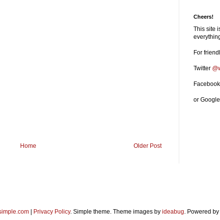
Cheers!
This site 
everythi
For friend
Twitter
@w
Faceboo
or Googl
Home
Older Post
imple.com
|
Privacy Policy
. Simple theme. Theme images by
ideabug
. Powered b